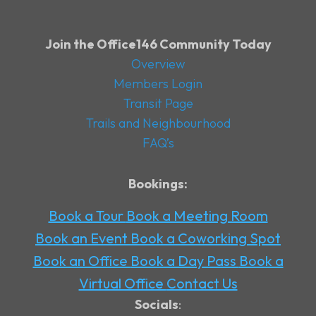
Join the Office146 Community Today
Overview
Members Login
Transit Page
Trails and Neighbourhood
FAQ’s
Bookings:
Book a Tour
Book a Meeting Room
Book an Event
Book a Coworking Spot
Book an Office
Book a Day Pass
Book a
Virtual Office
Contact Us
Socials
: