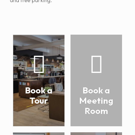
and free parking.
Book a
Book a
Tour
Meeting
Room