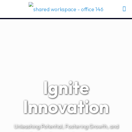
Ignite
Innovation
Unleashing Potential, Fostering Growth, and