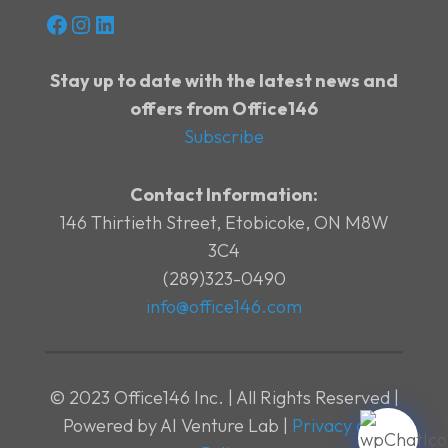
Facebook
Instagram
LinkedIn
Stay up to date with the latest news and
offers from Office146
Subscribe
Contact Information:
146 Thirtieth Street, Etobicoke, ON M8W
3C4
(289)323-0490
info@office146.com
© 2023 Office146 Inc. | All Rights Reserved |
Powered by AI Venture Lab |
Privacy and