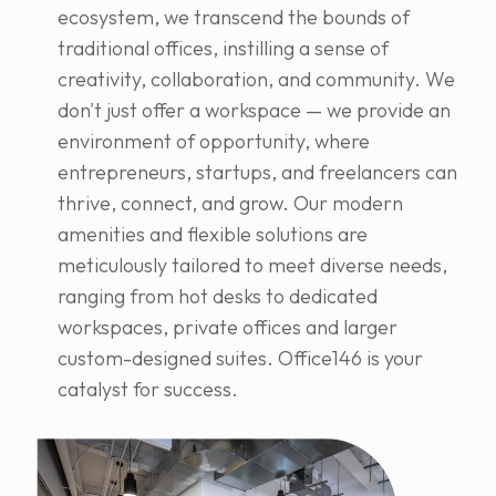
ecosystem, we transcend the bounds of
traditional offices, instilling a sense of
creativity, collaboration, and community. We
don't just offer a workspace — we provide an
environment of opportunity, where
entrepreneurs, startups, and freelancers can
thrive, connect, and grow. Our modern
amenities and flexible solutions are
meticulously tailored to meet diverse needs,
ranging from hot desks to dedicated
workspaces, private offices and larger
custom-designed suites. Office146 is your
catalyst for success.