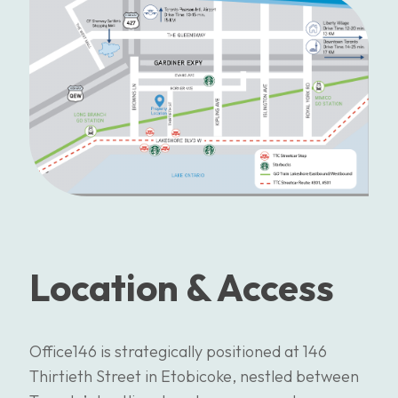
Location & Access
Office146 is strategically positioned at 146
Thirtieth Street in Etobicoke, nestled between