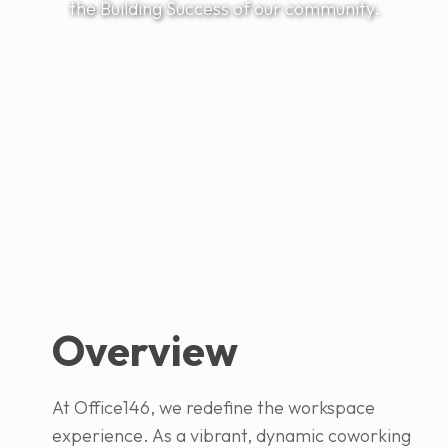
the Building Success of our community.
Overview
At Office146, we redefine the workspace
experience. As a vibrant, dynamic coworking