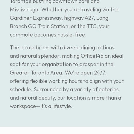
Toronto’s bustling downtown core and
Mississauga. Whether you're traveling via the
Gardiner Expressway, highway 427, Long
Branch GO Train Station, or the TTC, your
commute becomes hassle-free.
The locale brims with diverse dining options
and natural splendor, making Office146 an ideal
spot for your organization to prosper in the
Greater Toronto Area. We're open 24/7,
offering flexible working hours to align with your
schedule. Surrounded by a variety of eateries
and natural beauty, our location is more than a
workspace—it's a lifestyle.