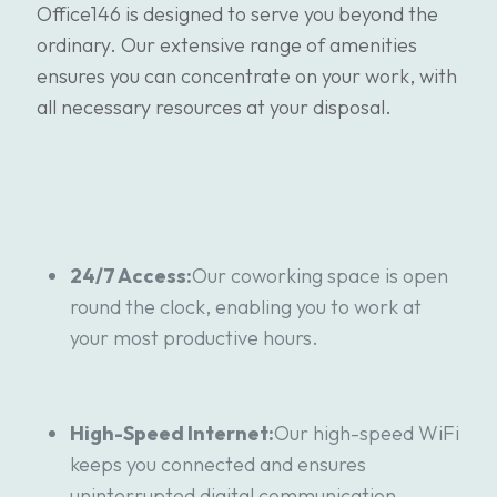
Office146 is designed to serve you beyond the
ordinary. Our extensive range of amenities
ensures you can concentrate on your work, with
all necessary resources at your disposal.
24/7 Access:
Our coworking space is open
round the clock, enabling you to work at
your most productive hours.
High-Speed Internet:
Our high-speed WiFi
keeps you connected and ensures
uninterrupted digital communication.