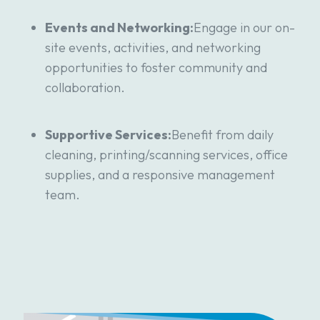
Events and Networking:
Engage in our on-
site events, activities, and networking
opportunities to foster community and
collaboration.
Supportive Services:
Benefit from daily
cleaning, printing/scanning services, office
supplies, and a responsive management
team.