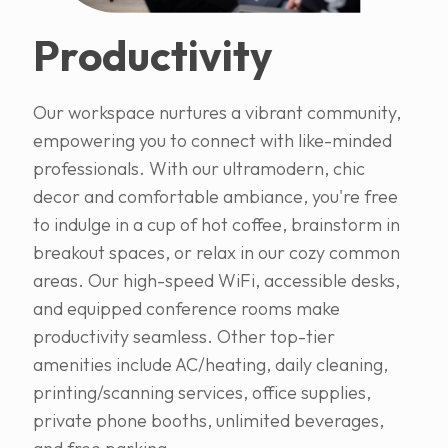
Productivity
Our workspace nurtures a vibrant community,
empowering you to connect with like-minded
professionals. With our ultramodern, chic
decor and comfortable ambiance, you're free
to indulge in a cup of hot coffee, brainstorm in
breakout spaces, or relax in our cozy common
areas. Our high-speed WiFi, accessible desks,
and equipped conference rooms make
productivity seamless. Other top-tier
amenities include AC/heating, daily cleaning,
printing/scanning services, office supplies,
private phone booths, unlimited beverages,