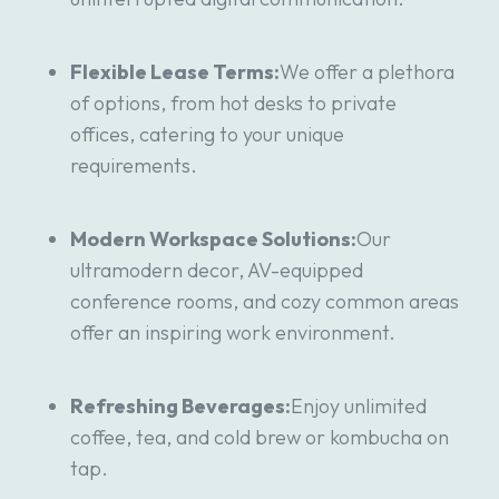
Flexible Lease Terms:
We offer a plethora
of options, from hot desks to private
offices, catering to your unique
requirements.
Modern Workspace Solutions:
Our
ultramodern decor, AV-equipped
conference rooms, and cozy common areas
offer an inspiring work environment.
Refreshing Beverages:
Enjoy unlimited
coffee, tea, and cold brew or kombucha on
tap.