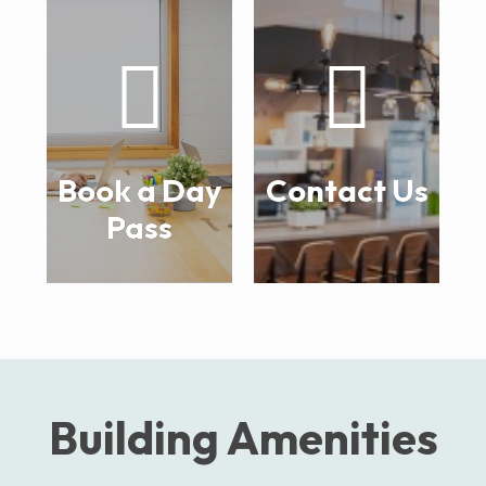
Book a Day
Contact Us
Pass
Building Amenities