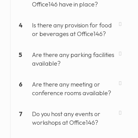
Office146 have in place?
4
Is there any provision for food
or beverages at Office146?
5
Are there any parking facilities
available?
6
Are there any meeting or
conference rooms available?
7
Do you host any events or
workshops at Office146?