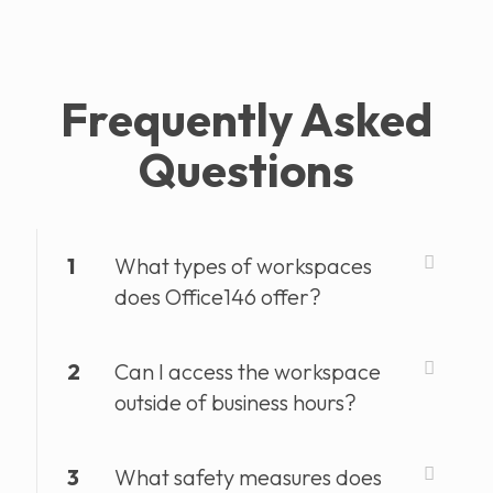
Frequently Asked
Questions
1
What types of workspaces
does Office146 offer?
2
Can I access the workspace
outside of business hours?
3
What safety measures does