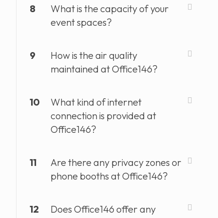
8
What is the capacity of your
event spaces?
9
How is the air quality
maintained at Office146?
10
What kind of internet
connection is provided at
Office146?
11
Are there any privacy zones or
phone booths at Office146?
12
Does Office146 offer any