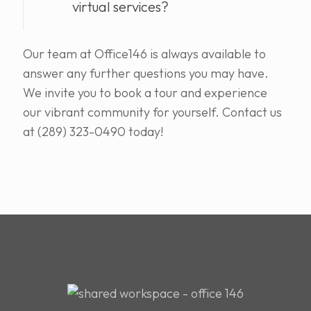
virtual services?
Our team at Office146 is always available to
answer any further questions you may have.
We invite you to book a tour and experience
our vibrant community for yourself. Contact us
at (289) 323-0490 today!