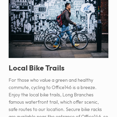
Local Bike Trails
For those who value a green and healthy
commute, cycling to Office146 is a breeze.
Enjoy the local bike trails, Long Branches
famous waterfront trail, which offer scenic,
safe routes to our location. Secure bike racks
are available near the entrance of Office146, so