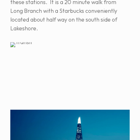
these stations. It is a 20 minute walk from
Long Branch with a Starbucks conveniently
located about half way on the south side of
Lakeshore.