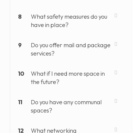
8
What safety measures do you
have in place?
9
Do you offer mail and package
services?
10
What if I need more space in
the future?
11
Do you have any communal
spaces?
12
What networking