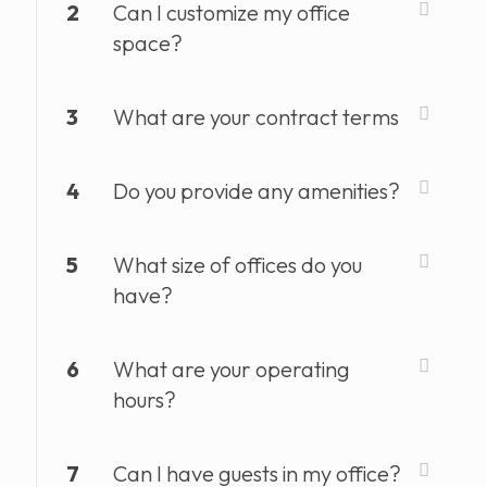
2
Can I customize my office
space?
3
What are your contract terms
4
Do you provide any amenities?
5
What size of offices do you
have?
6
What are your operating
hours?
7
Can I have guests in my office?