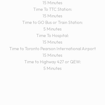
15 Minutes
Time To TTC Station:
15 Minutes
Time to GO Bus or Train Station:
5 Minutes
Time To Hospital:
15 Minutes
Time to Toronto Pearson International Airport
15 Minutes
Time to Highway 427 or QEW:
5 Minutes