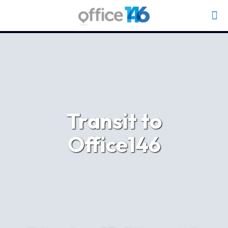
Transit to
Office146