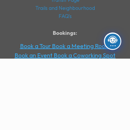
Trails and Neighbourhood
FAQ’s
Bookings:
Book a Tour
Book a Meeting Room
Book an Event
Book a Coworking Spot
Book an Office
Book a Day Pass
Book a
Virtual Office
Contact Us
Socials
:
Facebook
Instagram
LinkedIn
Stay up to date with the latest news and
offers from Office146
Subscribe