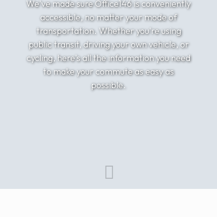
We've made sure Office146 is conveniently
accessible, no matter your mode of
transportation. Whether you're using
public transit, driving your own vehicle, or
cycling, here's all the information you need
to make your commute as easy as
possible.