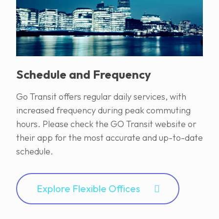
Schedule and Frequency
Go Transit offers regular daily services, with
increased frequency during peak commuting
hours. Please check the GO Transit website or
their app for the most accurate and up-to-date
schedule.
Explore Flexible Offices