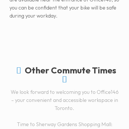
you can be confident that your bike will be safe
during your workday.
Other Commute Times
We look forward to welcoming you to Office146
– your convenient and accessible workspace in
Toronto.
Time to Sherway Gardens Shopping Mall: