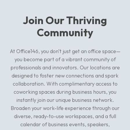
Join Our Thriving
Community
At Office146, you don’t just get an office space—
you become part of a vibrant community of
professionals and innovators. Our locations are
designed to foster new connections and spark
collaboration. With complimentary access to
coworking spaces during business hours, you
instantly join our unique business network.
Broaden your work-life experience through our
diverse, ready-to-use workspaces, and a full
calendar of business events, speakers,