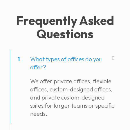
Frequently Asked
Questions
1
What types of offices do you
offer?
We offer private offices, flexible
offices, custom-designed offices,
and private custom-designed
suites for larger teams or specific
needs.