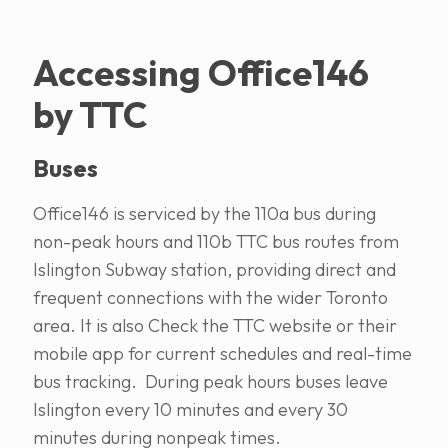
Accessing Office146
by TTC
Buses
Office146 is serviced by the 110a bus during
non-peak hours and 110b TTC bus routes from
Islington Subway station, providing direct and
frequent connections with the wider Toronto
area. It is also Check the TTC website or their
mobile app for current schedules and real-time
bus tracking. During peak hours buses leave
Islington every 10 minutes and every 30
minutes during nonpeak times.