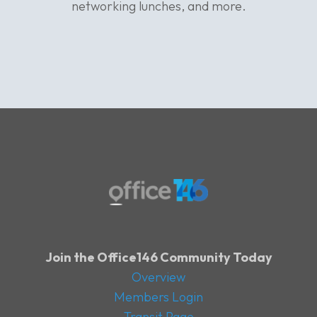
networking lunches, and more.
Join the Office146 Community Today
Overview
Members Login
Transit Page