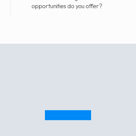
opportunities do you offer?