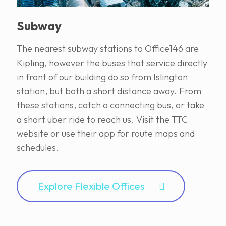
Subway
The nearest subway stations to Office146 are
Kipling, however the buses that service directly
in front of our building do so from Islington
station, but both a short distance away. From
these stations, catch a connecting bus, or take
a short uber ride to reach us. Visit the TTC
website or use their app for route maps and
schedules.
Explore Flexible Offices