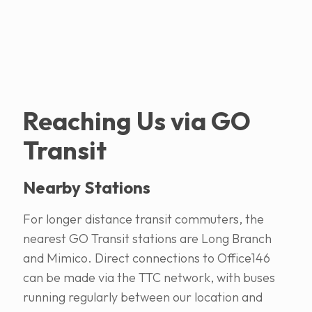
Reaching Us via GO
Transit
Nearby Stations
For longer distance transit commuters, the
nearest GO Transit stations are Long Branch
and Mimico. Direct connections to Office146
can be made via the TTC network, with buses
running regularly between our location and