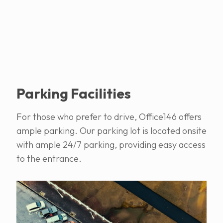
Parking Facilities
For those who prefer to drive, Office146 offers
ample parking. Our parking lot is located onsite
with ample 24/7 parking, providing easy access
to the entrance.