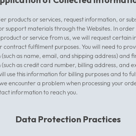
er products or services, request information, or sub
r support materials through the Websites. In order
product or service from us, we will request certain 
r contract fulfilment purposes. You will need to pro
 (such as name, email, and shipping address) and fi
 (such as credit card number, billing address, and e
ll use this information for billing purposes and to ful
f we encounter a problem when processing your order
tact information to reach you.
Data Protection Practices