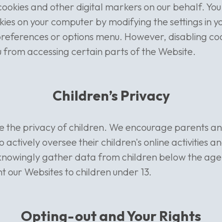
cookies and other digital markers on our behalf. Yo
kies on your computer by modifying the settings in y
preferences or options menu. However, disabling co
 from accessing certain parts of the Website.
Children’s Privacy
se the privacy of children. We encourage parents a
 actively oversee their children's online activities an
knowingly gather data from children below the age 
nt our Websites to children under 13.
Opting-out and Your Rights