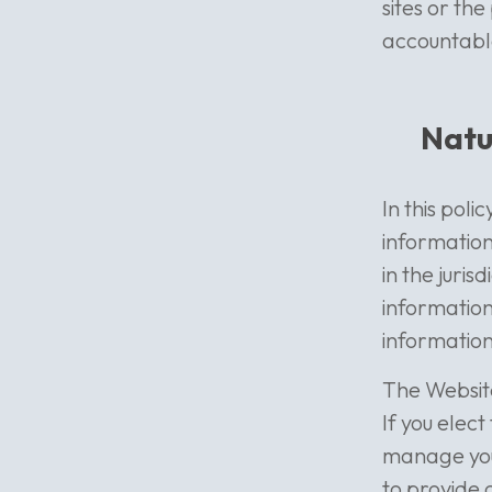
sites or th
accountable 
Natu
In this pol
information
in the juris
information
information
The Website
If you elec
manage your
to provide