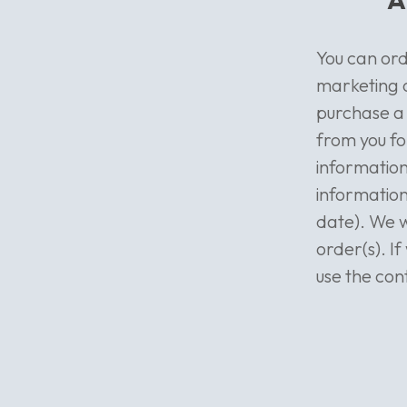
You can ord
marketing o
purchase a 
from you fo
information
information
date). We wi
order(s). I
use the con