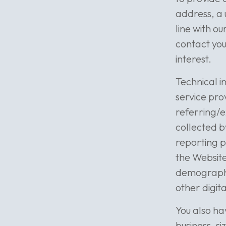
address, a 
line with ou
contact you
interest.
Technical i
service pro
referring/e
collected b
reporting p
the Website
demographic
other digit
You also ha
business, s