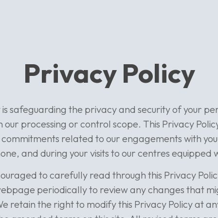
Privacy Policy
y is safeguarding the privacy and security of your p
in our processing or control scope. This Privacy Polic
 commitments related to our engagements with you 
one, and during your visits to our centres equipped 
ouraged to carefully read through this Privacy Poli
s webpage periodically to review any changes that m
We retain the right to modify this Privacy Policy at a