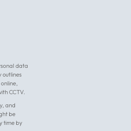
ersonal data
y outlines
online,
with CCTV.
cy, and
ight be
ny time by