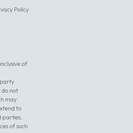
ivacy Policy
nclusive of
-party
e do not
ich may
extend to
 parties.
ces of such