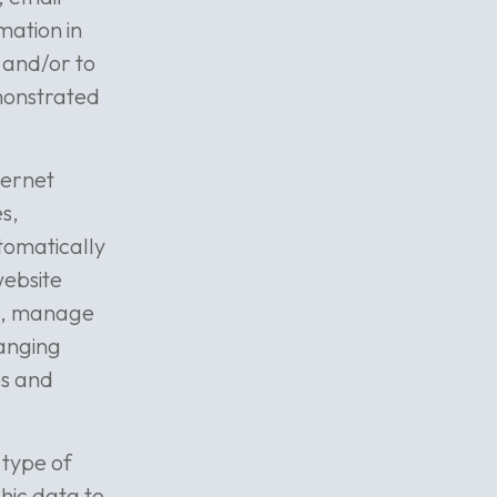
mation in
s and/or to
emonstrated
ternet
s,
tomatically
website
ms, manage
ranging
es and
 type of
phic data to