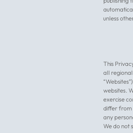
publishing 
automatical
unless othe
This Privac
all regional
“Websites”)
websites. W
exercise co
differ from
any persona
We do not s