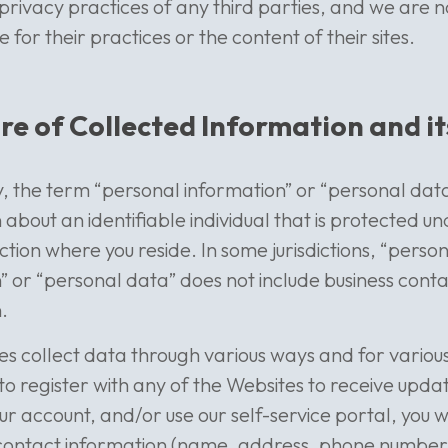
e privacy practices of any third parties, and we are n
for their practices or the content of their sites.
re of Collected Information and it
icy, the term “personal information” or “personal da
 about an identifiable individual that is protected u
diction where you reside. In some jurisdictions, “perso
” or “personal data” does not include business cont
.
s collect data through various ways and for various
t to register with any of the Websites to receive upda
 account, and/or use our self-service portal, you w
 contact information (name, address, phone number