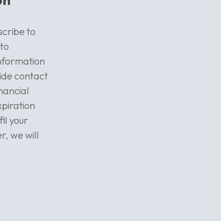
scribe to
 to
information
vide contact
nancial
xpiration
fil your
, we will