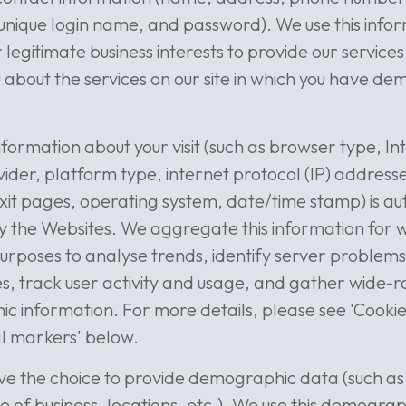
unique login name, and password). We use this infor
r legitimate business interests to provide our service
 about the services on our site in which you have d
nformation about your visit (such as browser type, In
vider, platform type, internet protocol (IP) addresse
xit pages, operating system, date/time stamp) is au
y the Websites. We aggregate this information for 
urposes to analyse trends, identify server proble
s, track user activity and usage, and gather wide-
 information. For more details, please see 'Cooki
al markers' below.
ve the choice to provide demographic data (such as
ize of business, locations, etc.). We use this demogra