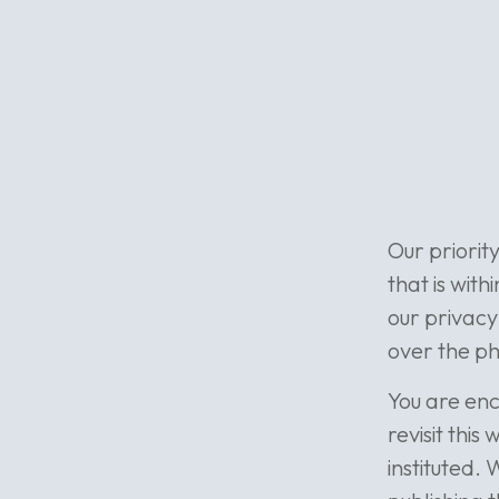
Our priorit
that is with
our privacy
over the ph
You are enc
revisit thi
instituted. 