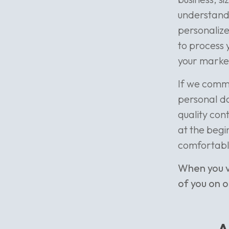
understand 
personalize
to process y
your market
If we commu
personal da
quality cont
at the begin
comfortabl
When you v
of you on 
A