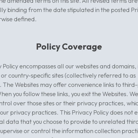
the amended terms on this site. All revised terms are
ly binding from the date stipulated in the posted Pr
rwise defined.
Policy Coverage
y Policy encompasses all our websites and domains, i
 or country-specific sites (collectively referred to as
. The Websites may offer convenience links to third
hen you follow these links, you exit the Websites. W
ntrol over those sites or their privacy practices, wh
 our privacy practices. This Privacy Policy does not 
l data that you choose to provide to unrelated third
upervise or control the information collection practi