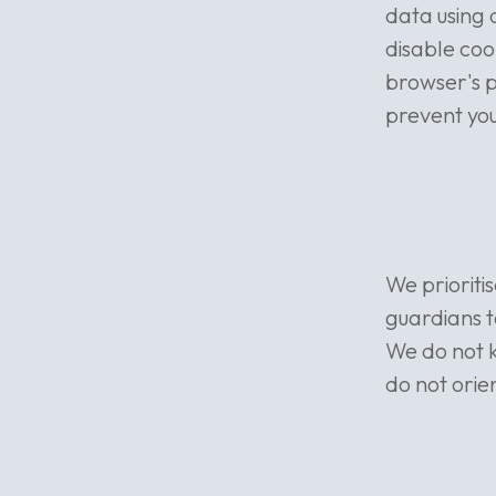
data using 
disable coo
browser's 
prevent you
We prioriti
guardians to
We do not 
do not orie