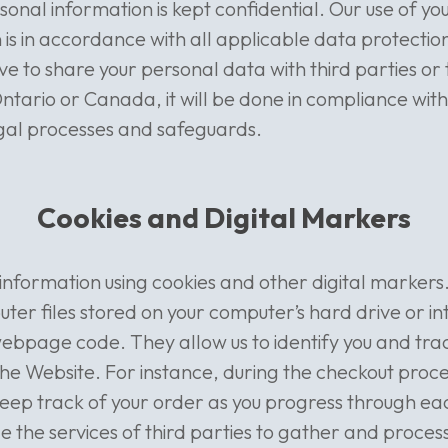
rsonal information is kept confidential. Our use of y
 is in accordance with all applicable data protection
e to share your personal data with third parties or t
Ontario or Canada, it will be done in compliance with
gal processes and safeguards.
Cookies and Digital Markers
nformation using cookies and other digital markers
ter files stored on your computer’s hard drive or i
webpage code. They allow us to identify you and tra
 the Website. For instance, during the checkout proc
keep track of your order as you progress through ea
the services of third parties to gather and proces