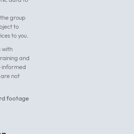
e
 the group
bject to
ces to you.
 with
training and
be informed
 are not
ord footage
on