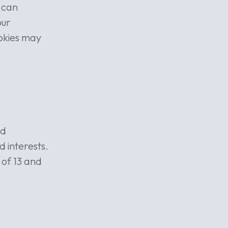
u can
our
okies may
nd
d interests.
of 13 and