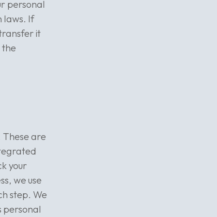
our personal
 laws. If
ransfer it
 the
. These are
ntegrated
ck your
ess, we use
ch step. We
s personal