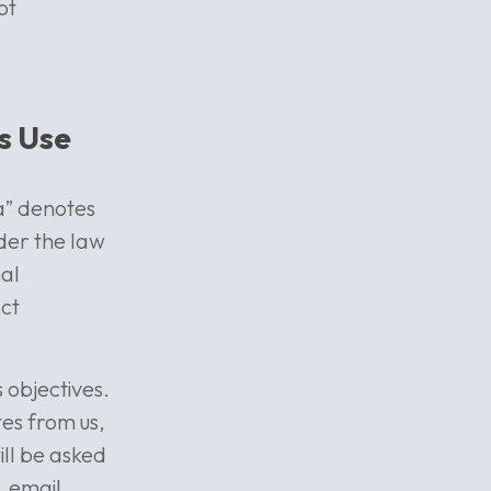
ot
s Use
ta” denotes
nder the law
nal
act
 objectives.
tes from us,
ill be asked
, email