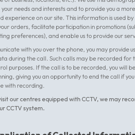
your needs and interests and to provide you a mor
d experience on our site. This information is used by
our orders, facilitate participation in promotions (su
ing preferences), and enable us to provide our servi
nicate with you over the phone, you may provide us
ta during the call. Such calls may be recorded for 
rol purposes. If the call is to be recorded, you will 
ning, giving you an opportunity to end the call if you
e with recording.
isit our centres equipped with CCTV, we may rec
our CCTV system.
pplication of Collected Informati