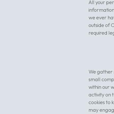
All your pe
information
we ever hav
outside of 
required le
We gather i
small compu
within our 
activity on
cookies to 
may engage 