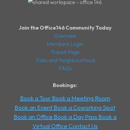
Join the Office146 Community Today
Overview
Members Login
Transit Page
Trails and Neighbourhood
FAQ’s
Bookings:
Book a Tour
Book a Meeting Room
Book an Event
Book a Coworking Spot
Book an Office
Book a Day Pass
Book a
Virtual Office
Contact Us