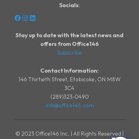
Socials
:
Facebook
Instagram
LinkedIn
Stay up to date with the latest news and
offers from Office146
Subscribe
Contact Information:
146 Thirtieth Street, Etobicoke, ON M8W
3C4
(289)323-0490
info@office146.com
© 2023 Office146 Inc. | All Rights Reserved |