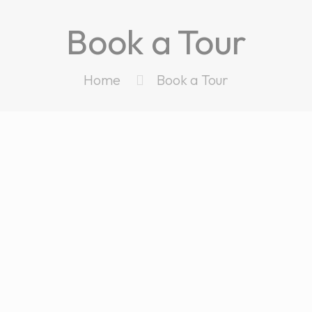
Book a Tour
Home
Book a Tour