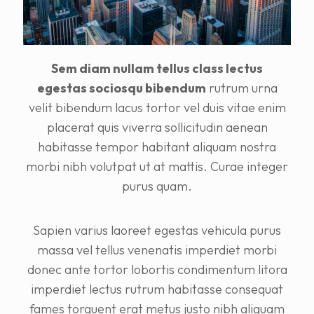
Sem diam nullam tellus class lectus
egestas sociosqu bibendum
rutrum urna
velit bibendum lacus tortor vel duis vitae enim
placerat quis viverra sollicitudin aenean
habitasse tempor habitant aliquam nostra
morbi nibh volutpat ut at mattis. Curae integer
purus quam.
Sapien varius laoreet egestas vehicula purus
massa vel tellus venenatis imperdiet morbi
donec ante tortor lobortis condimentum litora
imperdiet lectus rutrum habitasse consequat
fames torquent erat metus justo nibh aliquam