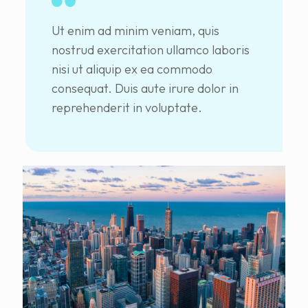
Ut enim ad minim veniam, quis
nostrud exercitation ullamco laboris
nisi ut aliquip ex ea commodo
consequat. Duis aute irure dolor in
reprehenderit in voluptate.