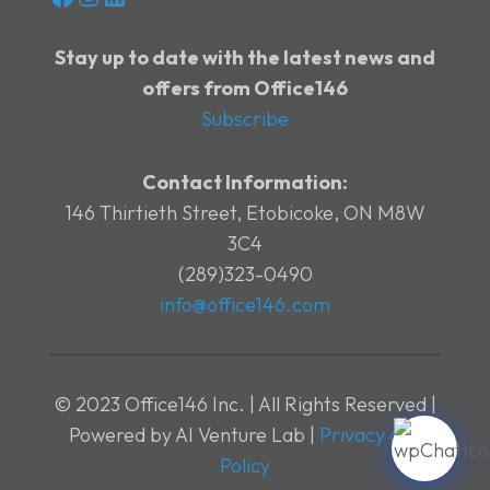
Stay up to date with the latest news and
offers from Office146
Subscribe
Contact Information:
146 Thirtieth Street, Etobicoke, ON M8W
3C4
(289)323-0490
info@office146.com
© 2023 Office146 Inc. | All Rights Reserved |
Powered by AI Venture Lab |
Privacy and
Policy