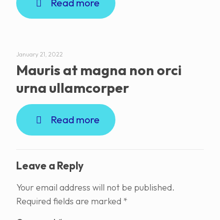
Read more
January 21, 2022
Mauris at magna non orci
urna ullamcorper
Read more
Leave a Reply
Your email address will not be published.
Required fields are marked
*