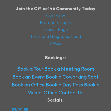
Join the Office146 Community Today
Overview
Members Login
Transit Page
Trails and Neighbourhood
FAQ’s
Bookings:
Book a Tour
Book a Meeting Room
Book an Event
Book a Coworking Spot
Book an Office
Book a Day Pass
Book a
Virtual Office
Contact Us
Socials
:
Facebook
Instagram
LinkedIn