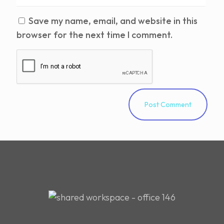
Save my name, email, and website in this
browser for the next time I comment.