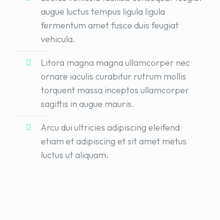
augue luctus tempus ligula ligula
fermentum amet fusce duis feugiat
vehicula.
Litora magna magna ullamcorper nec
ornare iaculis curabitur rutrum mollis
torquent massa inceptos ullamcorper
sagittis in augue mauris.
Arcu dui ultricies adipiscing eleifend
etiam et adipiscing et sit amet metus
luctus ut aliquam.