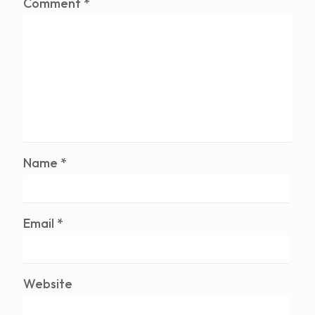
Comment
*
Name
*
Email
*
Website