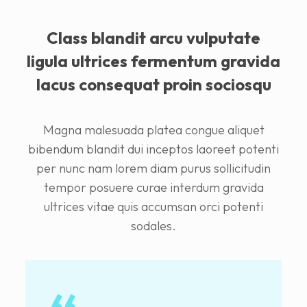
Class blandit arcu vulputate
ligula ultrices fermentum gravida
lacus consequat proin sociosqu
Magna malesuada platea congue aliquet
bibendum blandit dui inceptos laoreet potenti
per nunc nam lorem diam purus sollicitudin
tempor posuere curae interdum gravida
ultrices vitae quis accumsan orci potenti
sodales.