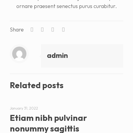
ornare praesent senectus purus curabitur.
Share
admin
Related posts
January 31, 2022
Etiam nibh pulvinar
nonummy sagittis