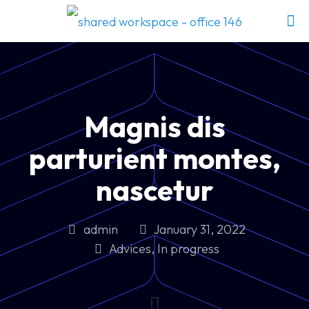
Magnis dis
parturient montes,
nascetur
admin
January 31, 2022
Advices
,
In progress