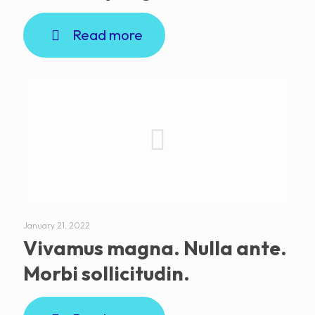
Read more
January 21, 2022
Vivamus magna. Nulla ante.
Morbi sollicitudin.