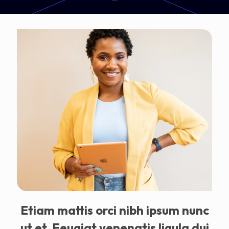
Etiam mattis orci nibh ipsum nunc
ut et. Feugiat venenatis ligula dui