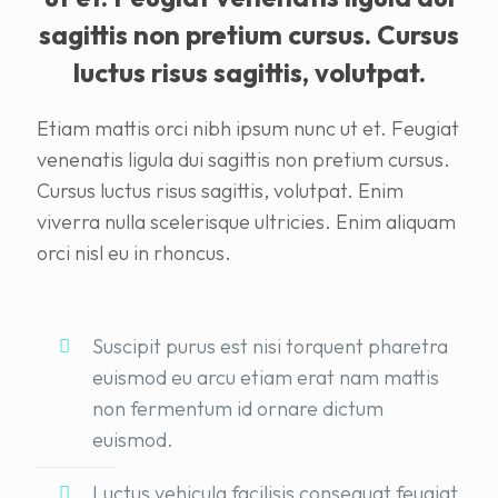
sagittis non pretium cursus. Cursus
luctus risus sagittis, volutpat.
Etiam mattis orci nibh ipsum nunc ut et. Feugiat
venenatis ligula dui sagittis non pretium cursus.
Cursus luctus risus sagittis, volutpat. Enim
viverra nulla scelerisque ultricies. Enim aliquam
orci nisl eu in rhoncus.
Suscipit purus est nisi torquent pharetra
euismod eu arcu etiam erat nam mattis
non fermentum id ornare dictum
euismod.
Luctus vehicula facilisis consequat feugiat