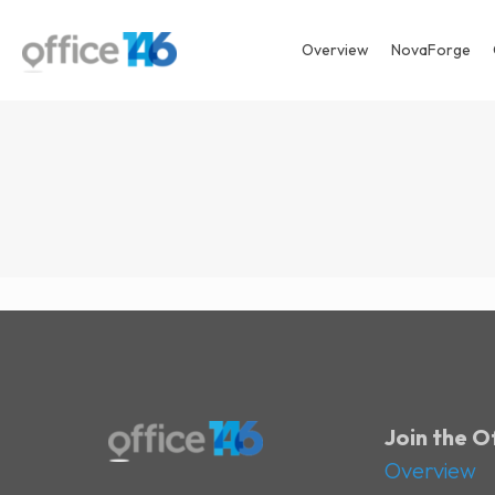
Overview
NovaForge
Join the 
Overview