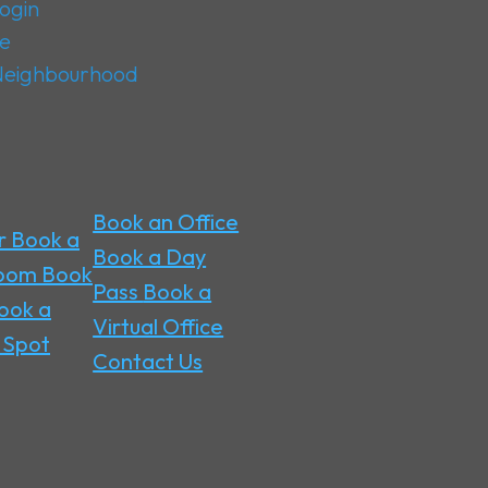
ogin
ge
 Neighbourhood
Book an Office
r
Book a
Book a Day
Room
Book
Pass
Book a
ook a
Virtual Office
 Spot
Contact Us