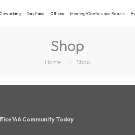
Coworking
Day Pass
Offices
Meeting/Conference Rooms
E
Shop
Home
Shop
Office146 Community Today