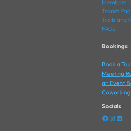
Members L
Transit Pa
Trails and
FAQ’s
Bookings:
Book a Tou
Meeting 
an Event
B
Coworking
Socials
:
Facebook
Instagram
LinkedIn