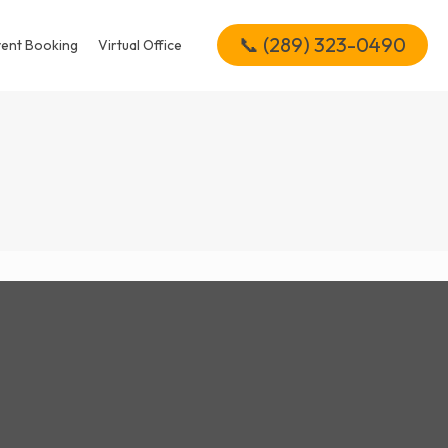
📞 (289) 323-0490
vent Booking
Virtual Office