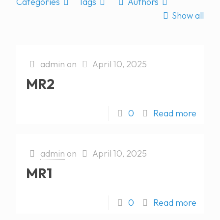
Categories
Tags
Authors
Show all
admin
on
April 10, 2025
MR2
0
Read more
admin
on
April 10, 2025
MR1
0
Read more