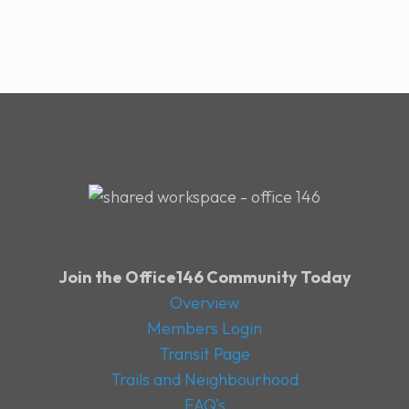
Join the Office146 Community Today
Overview
Members Login
Transit Page
Trails and Neighbourhood
FAQ’s