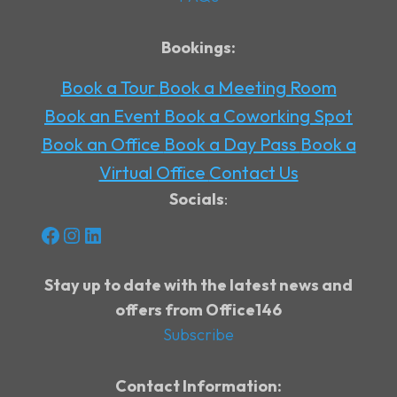
Bookings:
Book a Tour
Book a Meeting Room
Book an Event
Book a Coworking Spot
Book an Office
Book a Day Pass
Book a
Virtual Office
Contact Us
Socials
:
Facebook
Instagram
LinkedIn
Stay up to date with the latest news and
offers from Office146
Subscribe
Contact Information: