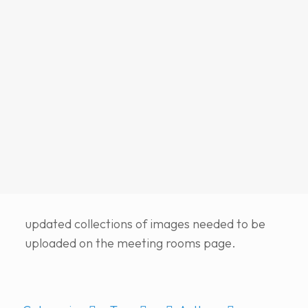
updated collections of images needed to be
uploaded on the meeting rooms page.