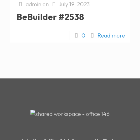
admin
on
July 19, 2023
BeBuilder #2538
0
Read more